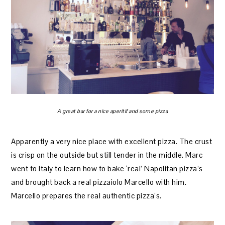
A great bar for a nice aperitif and some pizza
Apparently a very nice place with excellent pizza. The crust
is crisp on the outside but still tender in the middle. Marc
went to Italy to learn how to bake ‘real’ Napolitan pizza’s
and brought back a real pizzaiolo Marcello with him.
Marcello prepares the real authentic pizza’s.