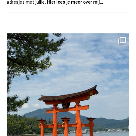
adresjes met jullie.
Hier lees je meer over mij...