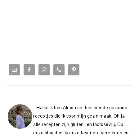
PRIMARY
SIDEBAR
Hallo! Ik ben Alexia en deel hier de gezonde
receptjes die ik voor mijn gezin maak. Oh ja,
alle recepten zijn gluten- en lactosevrij. Op
deze blog deel ik onze favoriete gerechten en