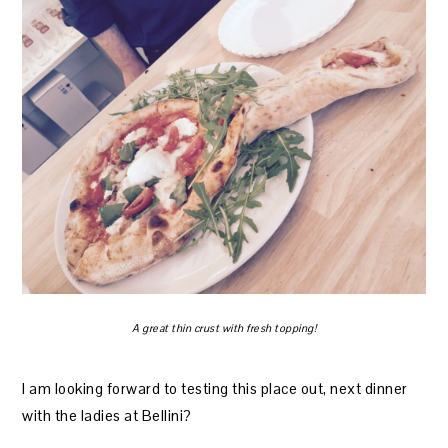
A great thin crust with fresh topping!
I am looking forward to testing this place out, next dinner
with the ladies at Bellini?