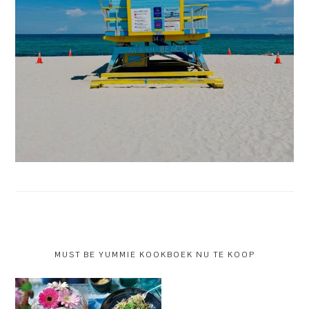
MUST BE YUMMIE KOOKBOEK NU TE KOOP