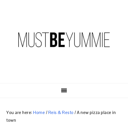
Skip
Skip
Skip
to
to
to
primary
content
primary
navigation
sidebar
You are here:
Home
/
Reis & Resto
/
A new pizza place in
town