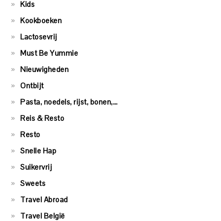
Kids
Kookboeken
Lactosevrij
Must Be Yummie
Nieuwigheden
Ontbijt
Pasta, noedels, rijst, bonen,…
Reis & Resto
Resto
Snelle Hap
Suikervrij
Sweets
Travel Abroad
Travel België