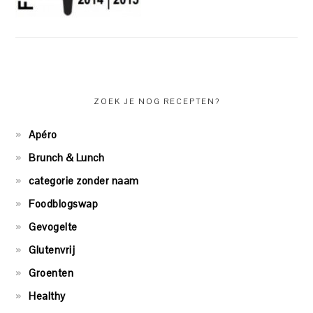
ZOEK JE NOG RECEPTEN?
Apéro
Brunch & Lunch
categorie zonder naam
Foodblogswap
Gevogelte
Glutenvrij
Groenten
Healthy