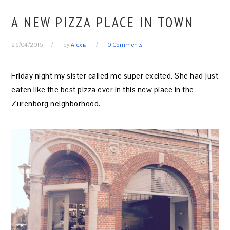
A NEW PIZZA PLACE IN TOWN
26/04/2015
by
Alexia
0 Comments
Friday night my sister called me super excited. She had just
eaten like the best pizza ever in this new place in the
Zurenborg neighborhood.