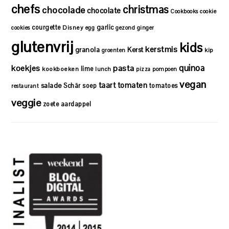
chefs
christmas
chocolade
chocolate
Cookbooks
cookie
courgette
garlic
Disney
cookies
egg
gezond
ginger
glutenvrij
kids
kerstmis
granola
Kerst
kip
groenten
quinoa
koekjes
pasta
lime
kookboeken
lunch
pizza
pompoen
vegan
taart
tomaten
salade
Schär
soep
tomatoes
restaurant
veggie
zoete aardappel