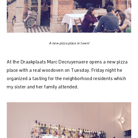
A new pizza place in town!
At the Draakplaats Marc Decruyenaere opens a new pizza
place with a real woodoven on Tuesday. Friday night he
organized a tasting for the neighborhood residents which
my sister and her family attended.