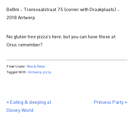
Bellini – Transvaalstraat 75 (corner with Draakplaats) –
2018 Antwerp
No gluten free pizza’s here, but you can have those at
Orso, remember?
Filed Under:
Reis & Resto
Tagged With:
Antwerp
,
pizza
« Eating & sleeping at
Princess Party »
Disney World