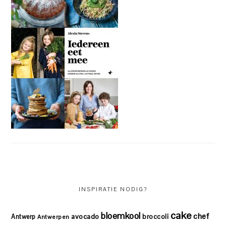
INSPIRATIE NODIG?
cake
bloemkool
chef
avocado
Antwerp
broccoli
Antwerpen