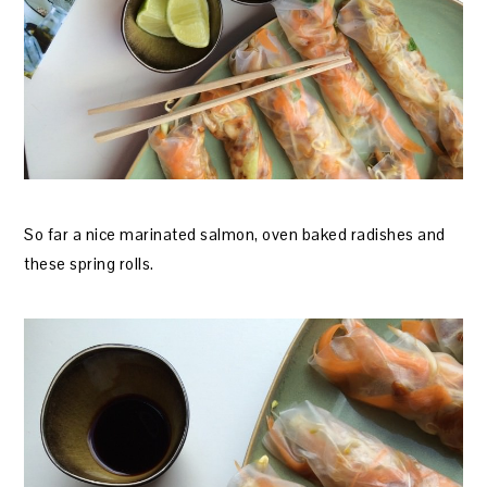
So far a nice marinated salmon, oven baked radishes and
these spring rolls.