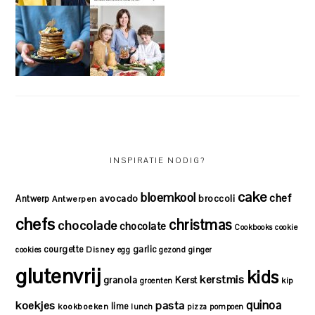
INSPIRATIE NODIG?
cake
bloemkool
chef
avocado
Antwerp
broccoli
Antwerpen
chefs
christmas
chocolade
chocolate
Cookbooks
cookie
courgette
garlic
Disney
cookies
egg
gezond
ginger
glutenvrij
kids
kerstmis
granola
Kerst
kip
groenten
quinoa
koekjes
pasta
lime
kookboeken
lunch
pizza
pompoen