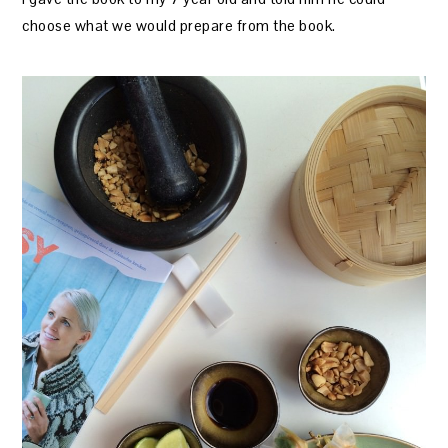
choose what we would prepare from the book.