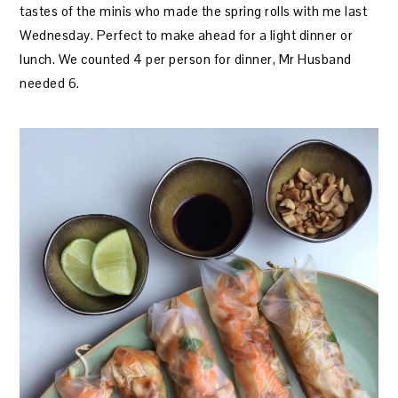
tastes of the minis who made the spring rolls with me last
Wednesday. Perfect to make ahead for a light dinner or
lunch. We counted 4 per person for dinner, Mr Husband
needed 6.