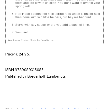
them and top of with chicken. You don't want to overfill your
spring roll.
Roll these papers into nice spring rolls which is easier said
than done with two little helpers, but hey we had fun!
Serve with soy sauce where you add a dash of lime.
Yummie!
Wordpress Recipe Plugin by
EasyRecipe
Price: € 24,95.
ISBN 9789089315083
Published by Borgerhoff-Lamberigts