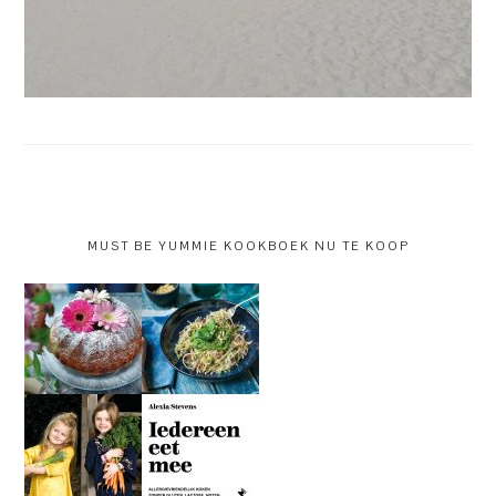
MUST BE YUMMIE KOOKBOEK NU TE KOOP