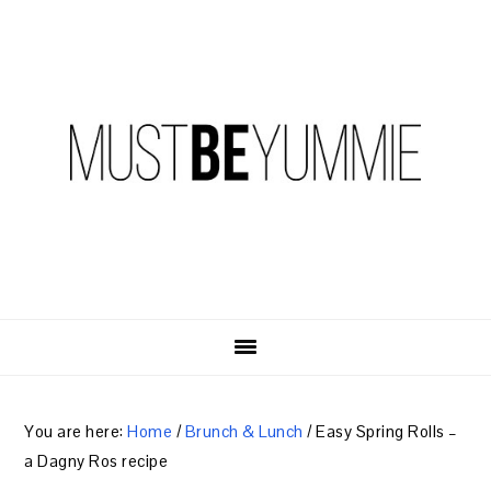
Skip
Skip
Skip
to
to
to
primary
content
primary
navigation
sidebar
You are here:
Home
/
Brunch & Lunch
/
Easy Spring Rolls –
a Dagny Ros recipe