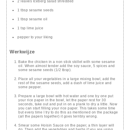
2 leaves Iceberg salad shredded
1 tbsp sesame seeds
1 tbsp sesame oil
1 tsp lime juice
pepper to your liking
Werkwijze
Bake the chicken in a non stick skillet with some sesame
oil. When almost tender add the soy sauce, 5 spices and
some sesame seeds (1/2 tbsp).
Place all your vegetables in a large mixing bowl, add the
rest of the sesame seeds, add a dash of lime juice and
some pepper.
Prepare a large bowl with hot water and one by one put
your rice paper in the bowl, let the paper rest for 30
seconds, take out and put in on a plank to dry a little. Now
you can start filling your rice paper. This takes some time
but every time I try to do this as mentioned on the package
(all the papers together) it goes terribly wrong.
Smear some Hoisin Sauce on the paper, a thin layer will
do. Then add the vegetables and herbs if you are using