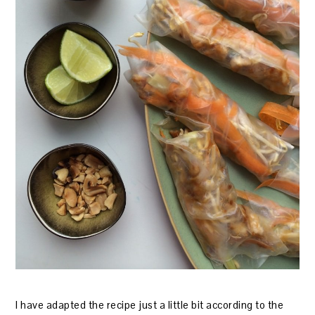
I have adapted the recipe just a little bit according to the