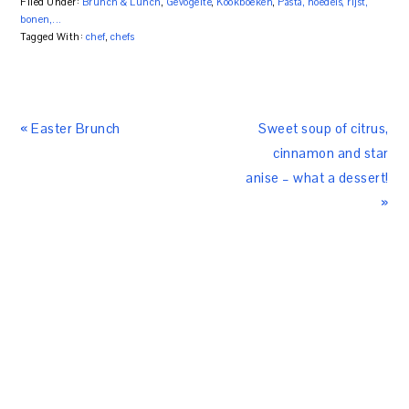
Filed Under:
Brunch & Lunch
,
Gevogelte
,
Kookboeken
,
Pasta, noedels, rijst,
bonen,...
Tagged With:
chef
,
chefs
« Easter Brunch
Sweet soup of citrus,
cinnamon and star
anise – what a dessert!
»