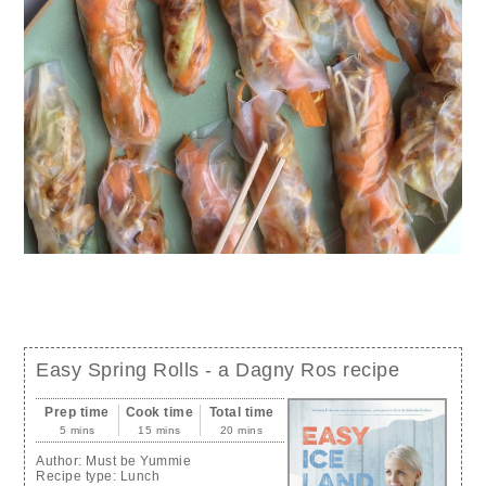
Easy Spring Rolls - a Dagny Ros recipe
Prep time
Cook time
Total time
5 mins
15 mins
20 mins
Author:
Must be Yummie
Recipe type:
Lunch