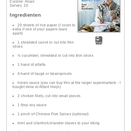
Cuisine:
Asian
Serves:
20
Ingredienten
20 sheets of rice paper (I count to
extra if one of your papers tears
apart)
1 shredded carrot or cut into thin
Print
slices
½ cucumber, shredded or cut into thin slices
1 hand of alfalfa
A hand of taugé or beansprouts
hoisin sauce (you can buy this at the larger supermarkets - I
bought mine at Albert Heijn)
2 chicken filets, cut into small pieces
1 tbsp soy sauce
1 pinch of Chinese Five Spices (optional)
mint and cilantro/coriander leaves to your liking