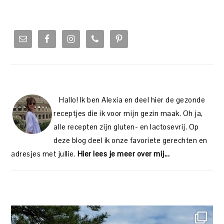
PRIMARY
SIDEBAR
Hallo! Ik ben Alexia en deel hier de gezonde
receptjes die ik voor mijn gezin maak. Oh ja,
alle recepten zijn gluten- en lactosevrij. Op
deze blog deel ik onze favoriete gerechten en
adresjes met jullie.
Hier lees je meer over mij...