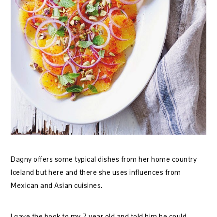
Dagny offers some typical dishes from her home country
Iceland but here and there she uses influences from
Mexican and Asian cuisines.
I gave the book to my 7 year old and told him he could