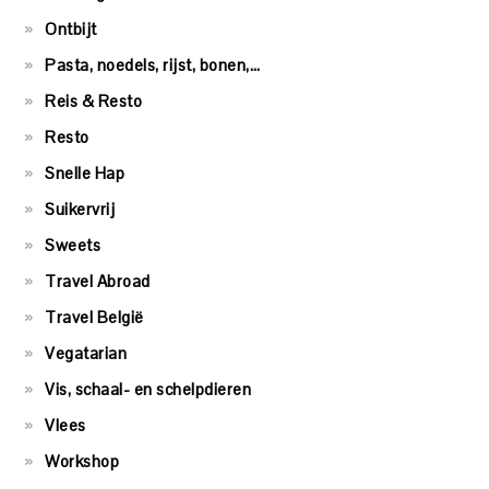
Ontbijt
Pasta, noedels, rijst, bonen,…
Reis & Resto
Resto
Snelle Hap
Suikervrij
Sweets
Travel Abroad
Travel België
Vegatarian
Vis, schaal- en schelpdieren
Vlees
Workshop