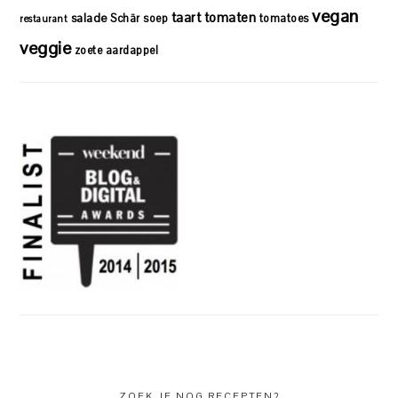
vegan
taart
tomaten
salade
Schär
soep
tomatoes
restaurant
veggie
zoete aardappel
ZOEK JE NOG RECEPTEN?