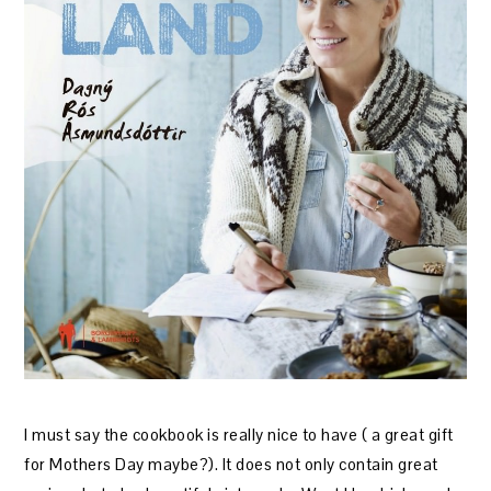
I must say the cookbook is really nice to have ( a great gift
for Mothers Day maybe?). It does not only contain great