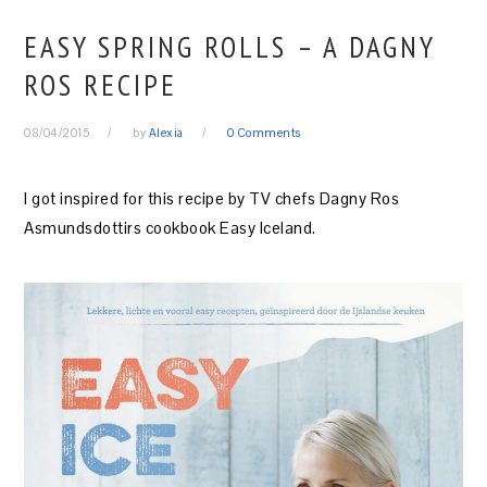
EASY SPRING ROLLS – A DAGNY
ROS RECIPE
08/04/2015
by
Alexia
0 Comments
I got inspired for this recipe by TV chefs Dagny Ros
Asmundsdottirs cookbook Easy Iceland.