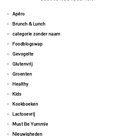
Apéro
Brunch & Lunch
categorie zonder naam
Foodblogswap
Gevogelte
Glutenvrij
Groenten
Healthy
Kids
Kookboeken
Lactosevrij
Must Be Yummie
Nieuwigheden