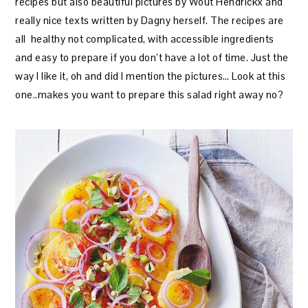
recipes but also beautiful pictures by Wout Hendrickx and
really nice texts written by Dagny herself. The recipes are
all healthy not complicated, with accessible ingredients
and easy to prepare if you don’t have a lot of time. Just the
way I like it, oh and did I mention the pictures… Look at this
one..makes you want to prepare this salad right away no?