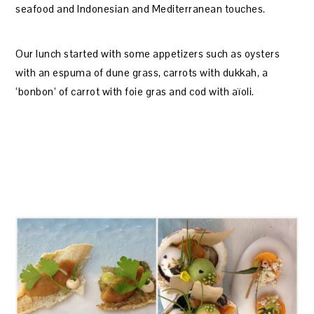
seafood and Indonesian and Mediterranean touches.
Our lunch started with some appetizers such as oysters
with an espuma of dune grass, carrots with dukkah, a
‘bonbon’ of carrot with foie gras and cod with aïoli.