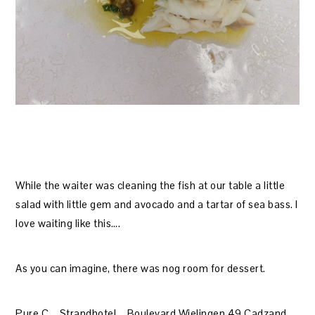
While the waiter was cleaning the fish at our table a little
salad with little gem and avocado and a tartar of sea bass. I
love waiting like this….
As you can imagine, there was nog room for dessert.
Pure C – Strandhotel – Boulevard Wielingen 49 Cadzand