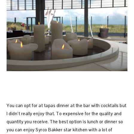
You can opt for at tapas dinner at the bar with cocktails but
I didn’t really enjoy that. To expensive for the quality and
quantity you receive. The best option is lunch or dinner so
you can enjoy Syrco Bakker star kitchen with a lot of