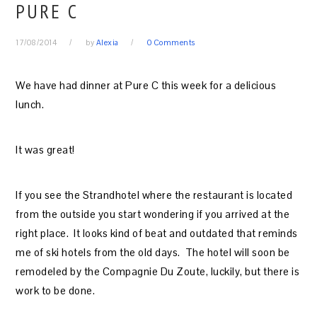
PURE C
17/08/2014
by
Alexia
0 Comments
We have had dinner at Pure C this week for a delicious
lunch.
It was great!
If you see the Strandhotel where the restaurant is located
from the outside you start wondering if you arrived at the
right place. It looks kind of beat and outdated that reminds
me of ski hotels from the old days. The hotel will soon be
remodeled by the Compagnie Du Zoute, luckily, but there is
work to be done.