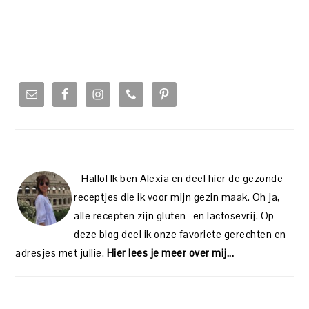
PRIMARY
SIDEBAR
Hallo! Ik ben Alexia en deel hier de gezonde
receptjes die ik voor mijn gezin maak. Oh ja,
alle recepten zijn gluten- en lactosevrij. Op
deze blog deel ik onze favoriete gerechten en
adresjes met jullie.
Hier lees je meer over mij...