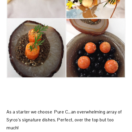
As a starter we choose Pure C…an overwhelming array of
Syrco’s signature dishes. Perfect, over the top but too
much!