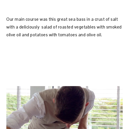
Our main course was this great sea bass in a crust of salt
with a deliciously salad of roasted vegetables with smoked
olive oil and potatoes with tomatoes and olive oil.