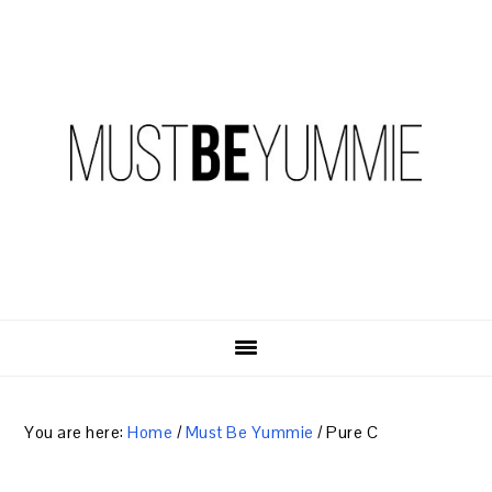
Skip
Skip
Skip
to
to
to
primary
content
primary
navigation
sidebar
You are here:
Home
/
Must Be Yummie
/
Pure C