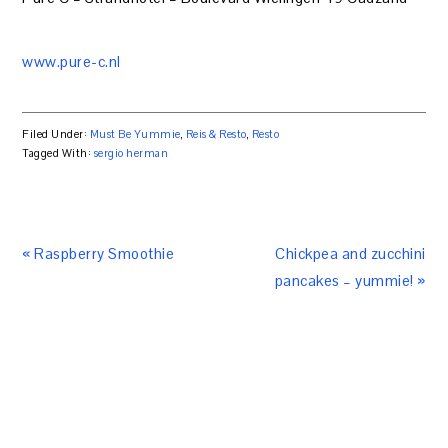
www.pure-c.nl
Filed Under:
Must Be Yummie
,
Reis & Resto
,
Resto
Tagged With:
sergio herman
« Raspberry Smoothie
Chickpea and zucchini
pancakes – yummie! »