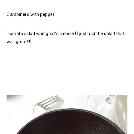
Carabinero with pepper
Tomato salad whit goat’s cheese (I just had the salad that
was great!!!)