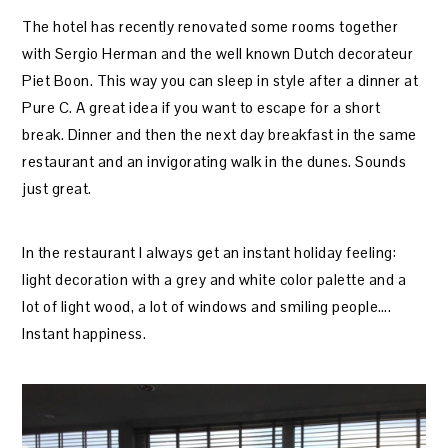
The hotel has recently renovated some rooms together
with Sergio Herman and the well known Dutch decorateur
Piet Boon. This way you can sleep in style after a dinner at
Pure C. A great idea if you want to escape for a short
break. Dinner and then the next day breakfast in the same
restaurant and an invigorating walk in the dunes. Sounds
just great.
In the restaurant I always get an instant holiday feeling:
light decoration with a grey and white color palette and a
lot of light wood, a lot of windows and smiling people….
Instant happiness.