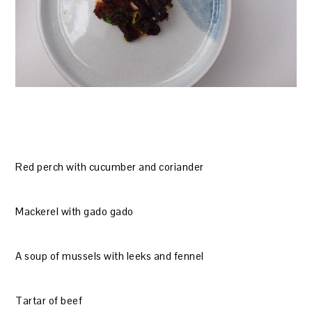
Red perch with cucumber and coriander
Mackerel with gado gado
A soup of mussels with leeks and fennel
Tartar of beef