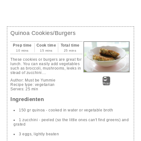
Quinoa Cookies/Burgers
Prep time
Cook time
Total time
10 mins
15 mins
25 mins
These cookies or burgers are great for
lunch. You can easily add vegetables
such as broccoli, mushrooms, leeks in
stead of zucchini....
Author:
Must be Yummie
Print
Recipe type:
vegetarian
Serves:
25 min
Ingredienten
150 gr quinoa - cooked in water or vegetable broth
1 zucchini - peeled (so the little ones can't find greens) and
grated
3 eggs, lightly beaten