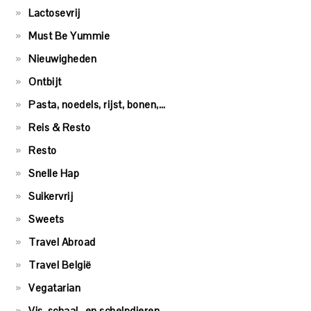
Lactosevrij
Must Be Yummie
Nieuwigheden
Ontbijt
Pasta, noedels, rijst, bonen,…
Reis & Resto
Resto
Snelle Hap
Suikervrij
Sweets
Travel Abroad
Travel België
Vegatarian
Vis, schaal- en schelpdieren