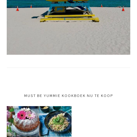
MUST BE YUMMIE KOOKBOEK NU TE KOOP