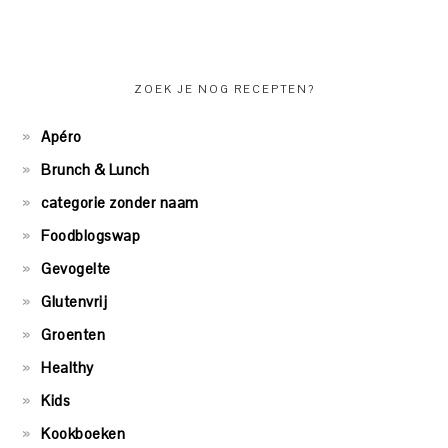
ZOEK JE NOG RECEPTEN?
Apéro
Brunch & Lunch
categorie zonder naam
Foodblogswap
Gevogelte
Glutenvrij
Groenten
Healthy
Kids
Kookboeken