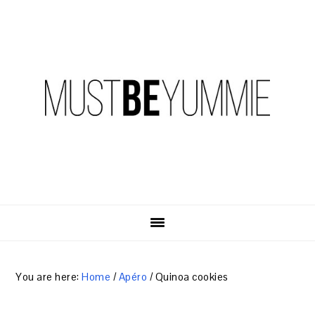
Skip
Skip
Skip
to
to
to
primary
content
primary
navigation
sidebar
You are here:
Home
/
Apéro
/
Quinoa cookies