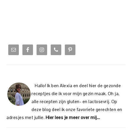
PRIMARY
SIDEBAR
Hallo! Ik ben Alexia en deel hier de gezonde
receptjes die ik voor mijn gezin maak. Oh ja,
alle recepten zijn gluten- en lactosevrij. Op
deze blog deel ik onze favoriete gerechten en
adresjes met jullie.
Hier lees je meer over mij...