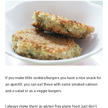
If you make little cookies/burgers you have a nice snack for
an aperitif, you can eat these with some smoked salmon
and a salad or as a veggie burgers.
I always make them as gluten free plane food, just don’t