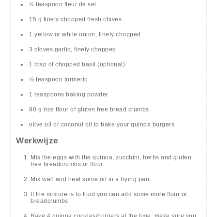
½ teaspoon fleur de sel
15 g finely chopped fresh chives
1 yellow or white onion, finely chopped
3 cloves garlic, finely chopped
1 tbsp of chopped basil (optional)
½ teaspoon turmeric
1 teaspoons baking powder
80 g rice flour of gluten free bread crumbs
olive oil or coconut oil to bake your quinoa burgers
Werkwijze
Mix the eggs with the quinoa, zucchini, herbs and gluten
free breadcrumbs or flour.
Mix well and heat some oil in a frying pan.
If the mixture is to fluid you can add some more flour or
breadcrumbs.
Bake 4 quinoa cookies/burgers at the time, make sure you