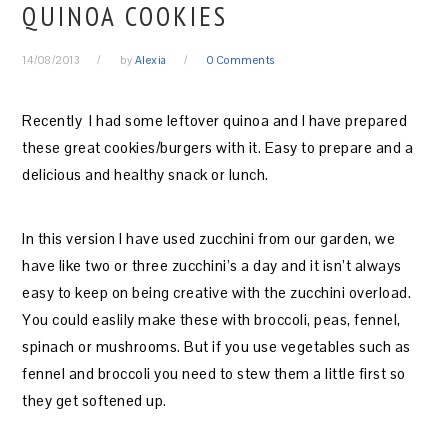
QUINOA COOKIES
14/08/2013
by
Alexia
0 Comments
Recently I had some leftover quinoa and I have prepared
these great cookies/burgers with it. Easy to prepare and a
delicious and healthy snack or lunch.
In this version I have used zucchini from our garden, we
have like two or three zucchini’s a day and it isn’t always
easy to keep on being creative with the zucchini overload.
You could easlily make these with broccoli, peas, fennel,
spinach or mushrooms. But if you use vegetables such as
fennel and broccoli you need to stew them a little first so
they get softened up.