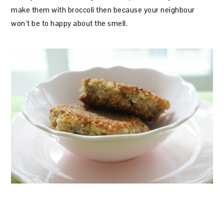
make them with broccoli then because your neighbour
won’t be to happy about the smell.