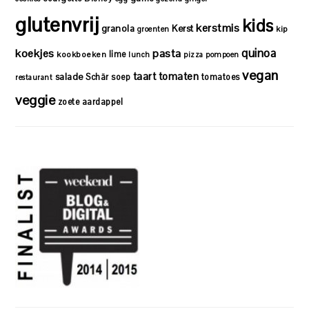
glutenvrij
kids
kerstmis
granola
Kerst
kip
groenten
quinoa
koekjes
pasta
lime
kookboeken
lunch
pizza
pompoen
vegan
taart
tomaten
salade
Schär
soep
tomatoes
restaurant
veggie
zoete aardappel