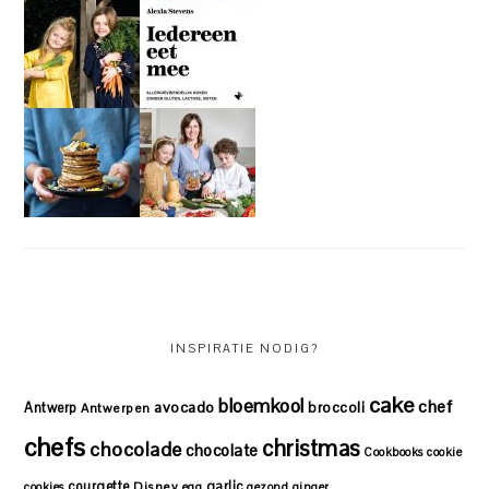
INSPIRATIE NODIG?
cake
bloemkool
chef
avocado
Antwerp
broccoli
Antwerpen
chefs
christmas
chocolade
chocolate
Cookbooks
cookie
courgette
garlic
Disney
cookies
egg
gezond
ginger