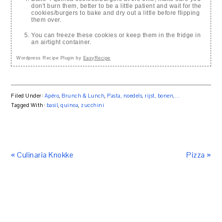
don't burn them, better to be a little patient and wait for the
cookies/burgers to bake and dry out a little before flipping
them over.
You can freeze these cookies or keep them in the fridge in
an airtight container.
Wordpress Recipe Plugin by
EasyRecipe
Filed Under:
Apéro
,
Brunch & Lunch
,
Pasta, noedels, rijst, bonen,...
Tagged With:
basil
,
quinoa
,
zucchini
« Culinaria Knokke
Pizza »