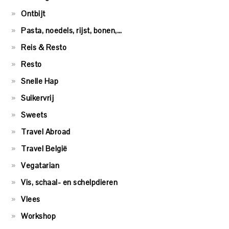
Ontbijt
Pasta, noedels, rijst, bonen,…
Reis & Resto
Resto
Snelle Hap
Suikervrij
Sweets
Travel Abroad
Travel België
Vegatarian
Vis, schaal- en schelpdieren
Vlees
Workshop