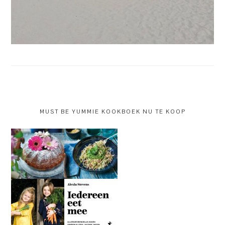
MUST BE YUMMIE KOOKBOEK NU TE KOOP