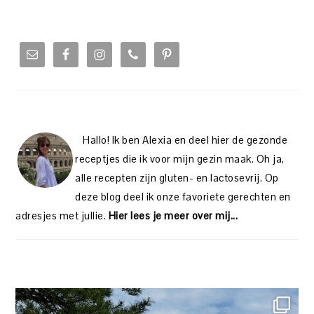
PRIMARY
SIDEBAR
Hallo! Ik ben Alexia en deel hier de gezonde
receptjes die ik voor mijn gezin maak. Oh ja,
alle recepten zijn gluten- en lactosevrij. Op
deze blog deel ik onze favoriete gerechten en
adresjes met jullie.
Hier lees je meer over mij...