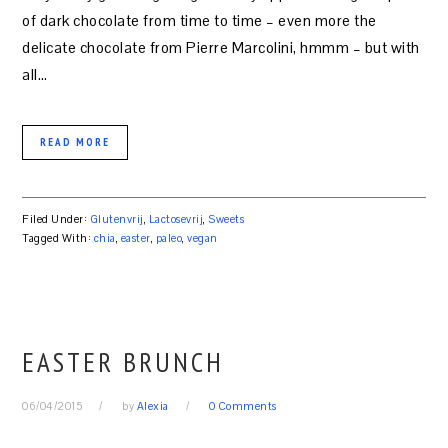
of dark chocolate from time to time – even more the
delicate chocolate from Pierre Marcolini, hmmm – but with
all…
READ MORE
Filed Under:
Glutenvrij
,
Lactosevrij
,
Sweets
Tagged With:
chia
,
easter
,
paleo
,
vegan
EASTER BRUNCH
06/04/2015
by
Alexia
0 Comments