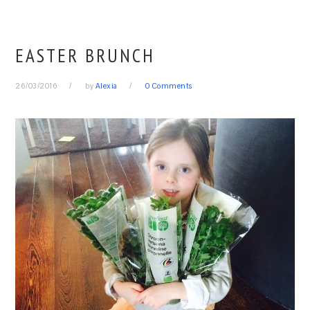
EASTER BRUNCH
26/03/2016
by
Alexia
0 Comments