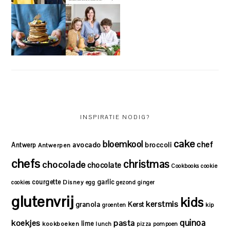
INSPIRATIE NODIG?
cake
bloemkool
chef
avocado
Antwerp
broccoli
Antwerpen
chefs
christmas
chocolade
chocolate
Cookbooks
cookie
courgette
garlic
Disney
cookies
egg
gezond
ginger
glutenvrij
kids
kerstmis
granola
Kerst
kip
groenten
quinoa
koekjes
pasta
lime
kookboeken
lunch
pizza
pompoen