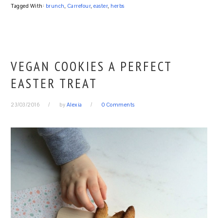
Tagged With:
brunch
,
Carrefour
,
easter
,
herbs
VEGAN COOKIES A PERFECT
EASTER TREAT
23/03/2016
by
Alexia
0 Comments