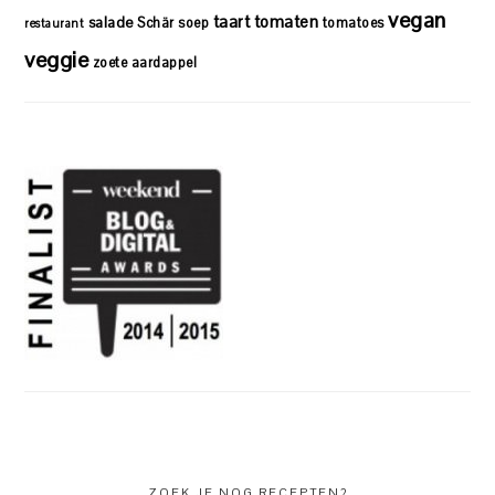
vegan
taart
tomaten
salade
Schär
soep
tomatoes
restaurant
veggie
zoete aardappel
ZOEK JE NOG RECEPTEN?