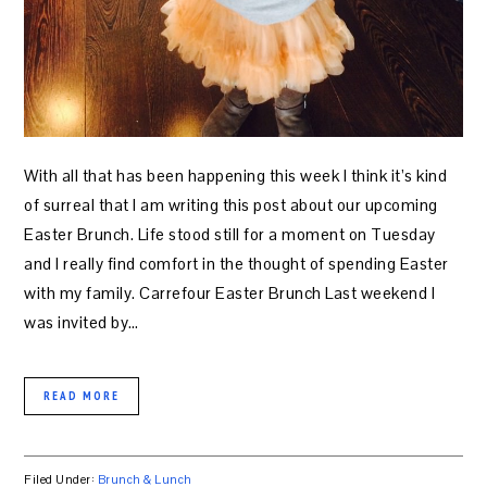
With all that has been happening this week I think it’s kind
of surreal that I am writing this post about our upcoming
Easter Brunch. Life stood still for a moment on Tuesday
and I really find comfort in the thought of spending Easter
with my family. Carrefour Easter Brunch Last weekend I
was invited by…
READ MORE
Filed Under:
Brunch & Lunch