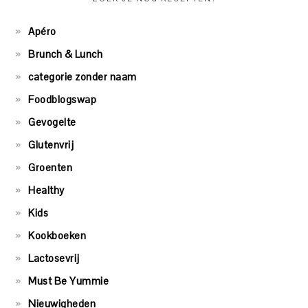
Apéro
Brunch & Lunch
categorie zonder naam
Foodblogswap
Gevogelte
Glutenvrij
Groenten
Healthy
Kids
Kookboeken
Lactosevrij
Must Be Yummie
Nieuwigheden