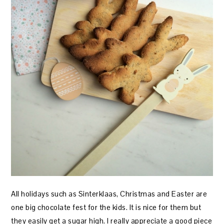
All holidays such as Sinterklaas, Christmas and Easter are
one big chocolate fest for the kids. It is nice for them but
they easily get a sugar high. I really appreciate a good piece