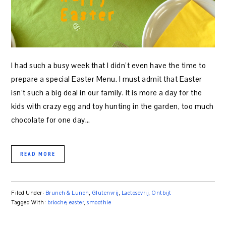
I had such a busy week that I didn’t even have the time to
prepare a special Easter Menu. I must admit that Easter
isn’t such a big deal in our family. It is more a day for the
kids with crazy egg and toy hunting in the garden, too much
chocolate for one day…
READ MORE
Filed Under:
Brunch & Lunch
,
Glutenvrij
,
Lactosevrij
,
Ontbijt
Tagged With:
brioche
,
easter
,
smoothie