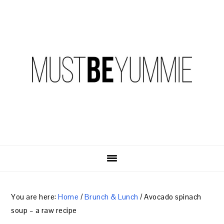
Skip
Skip
Skip
to
to
to
primary
content
primary
navigation
sidebar
You are here:
Home
/
Brunch & Lunch
/
Avocado spinach
soup – a raw recipe