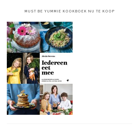
MUST BE YUMMIE KOOKBOEK NU TE KOOP