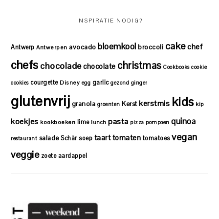
INSPIRATIE NODIG?
cake
bloemkool
chef
avocado
Antwerp
broccoli
Antwerpen
chefs
christmas
chocolade
chocolate
Cookbooks
cookie
courgette
garlic
Disney
cookies
egg
gezond
ginger
glutenvrij
kids
kerstmis
granola
Kerst
kip
groenten
quinoa
koekjes
pasta
lime
kookboeken
lunch
pizza
pompoen
vegan
taart
tomaten
salade
Schär
soep
tomatoes
restaurant
veggie
zoete aardappel