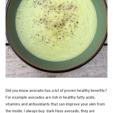
Did you know avocado has a lot of proven healthy benefits?
For example avocados are rich in healthy fatty acids,
vitamins and antioxidants that can improve your skin from
the inside. I always buy dark Hass avocado, they are