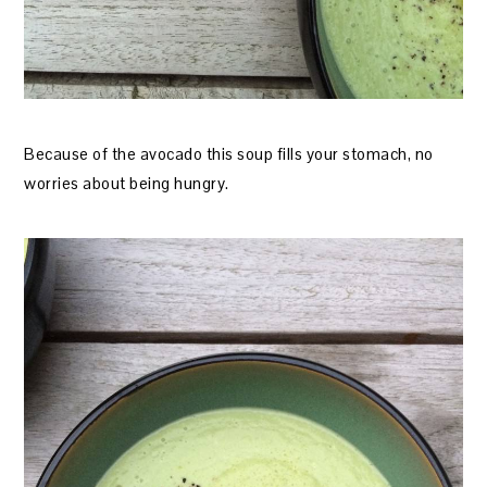
Because of the avocado this soup fills your stomach, no
worries about being hungry.