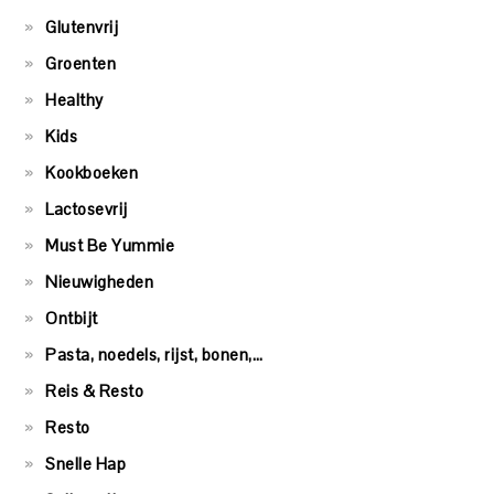
Glutenvrij
Groenten
Healthy
Kids
Kookboeken
Lactosevrij
Must Be Yummie
Nieuwigheden
Ontbijt
Pasta, noedels, rijst, bonen,…
Reis & Resto
Resto
Snelle Hap