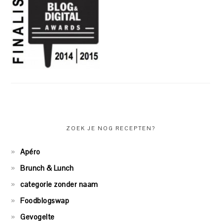
ZOEK JE NOG RECEPTEN?
Apéro
Brunch & Lunch
categorie zonder naam
Foodblogswap
Gevogelte