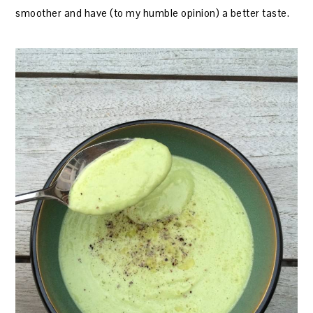
smoother and have (to my humble opinion) a better taste.