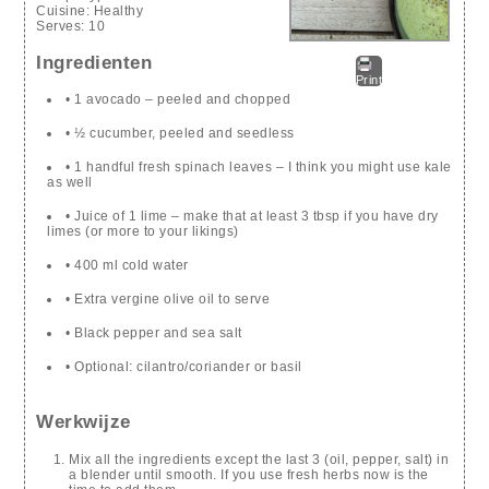
Cuisine:
Healthy
Serves:
10
Ingredienten
Print
• 1 avocado – peeled and chopped
• ½ cucumber, peeled and seedless
• 1 handful fresh spinach leaves – I think you might use kale
as well
• Juice of 1 lime – make that at least 3 tbsp if you have dry
limes (or more to your likings)
• 400 ml cold water
• Extra vergine olive oil to serve
• Black pepper and sea salt
• Optional: cilantro/coriander or basil
Werkwijze
Mix all the ingredients except the last 3 (oil, pepper, salt) in
a blender until smooth. If you use fresh herbs now is the