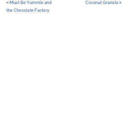
« Must Be Yummie and
Coconut Granola »
the Chocolate Factory