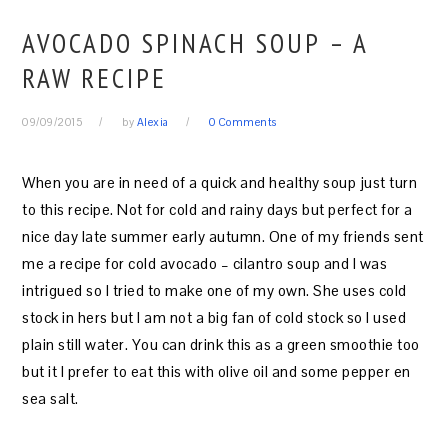
AVOCADO SPINACH SOUP – A
RAW RECIPE
09/09/2015
by
Alexia
0 Comments
When you are in need of a quick and healthy soup just turn
to this recipe. Not for cold and rainy days but perfect for a
nice day late summer early autumn. One of my friends sent
me a recipe for cold avocado – cilantro soup and I was
intrigued so I tried to make one of my own. She uses cold
stock in hers but I am not a big fan of cold stock so I used
plain still water. You can drink this as a green smoothie too
but it I prefer to eat this with olive oil and some pepper en
sea salt.