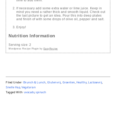
time to add them.
If necessary add some extra water or lime juice. Keep in
mind you need a rather thick and smooth liquid. Check out
the last picture to get an idea. Pour this into deep plates
and finish of with some drops of olive oil, pepper and salt.
Enjoy!
Nutrition Information
Serving size:
2
Wordpress Recipe Plugin by
EasyRecipe
Filed Under:
Brunch & Lunch
,
Glutenvrij
,
Groenten
,
Healthy
,
Lactosevrij
,
Snelle Hap
,
Vegatarian
Tagged With:
avocado
,
spinach