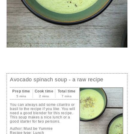
Avocado spinach soup - a raw recipe
Prep time
Cook time
Total time
5 mins
2 mins
7 mins
You can always add some cilantro or
basil to the recipe if you like. You will
need a good blender for this recipe.
This soup makes a nice lunch or a
good starter for two persons.
Author:
Must be Yummie
Recipe type:
Lunch