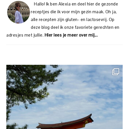
Hallo! Ik ben Alexia en deel hier de gezonde
receptjes die ik voor mijn gezin maak. Oh ja,
alle recepten zijn gluten- en lactosevrij. Op
deze blog deel ik onze favoriete gerechten en
adresjes met jullie.
Hier lees je meer over mij...