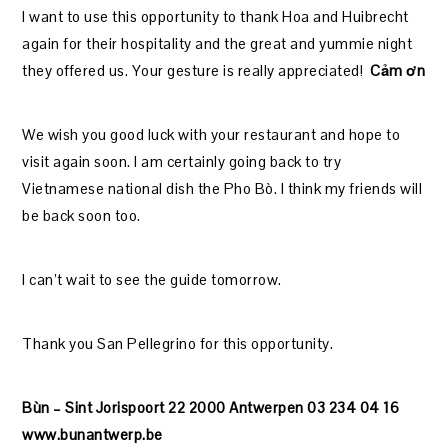
I want to use this opportunity to thank Hoa and Huibrecht
again for their hospitality and the great and yummie night
they offered us. Your gesture is really appreciated!
Cảm ơn
We wish you good luck with your restaurant and hope to
visit again soon. I am certainly going back to try
Vietnamese national dish the Pho Bò. I think my friends will
be back soon too.
I can’t wait to see the guide tomorrow.
Thank you San Pellegrino for this opportunity.
Bùn – Sint Jorispoort 22 2000 Antwerpen 03 234 04 16
www.bunantwerp.be