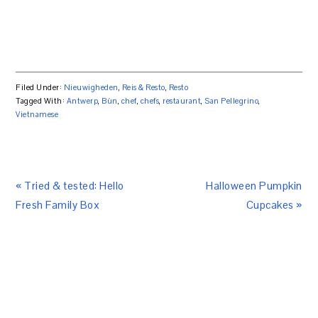
Filed Under:
Nieuwigheden
,
Reis & Resto
,
Resto
Tagged With:
Antwerp
,
Bùn
,
chef
,
chefs
,
restaurant
,
San Pellegrino
,
Vietnamese
« Tried & tested: Hello
Halloween Pumpkin
Fresh Family Box
Cupcakes »