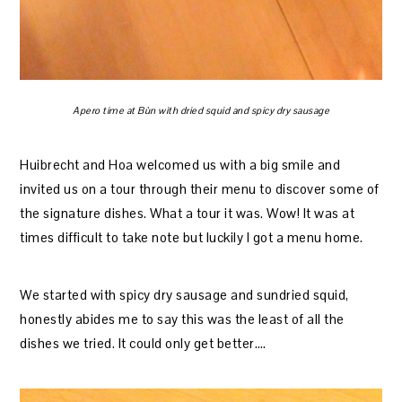
Apero time at Bùn with dried squid and spicy dry sausage
Huibrecht and Hoa welcomed us with a big smile and
invited us on a tour through their menu to discover some of
the signature dishes. What a tour it was. Wow! It was at
times difficult to take note but luckily I got a menu home.
We started with spicy dry sausage and sundried squid,
honestly abides me to say this was the least of all the
dishes we tried. It could only get better….