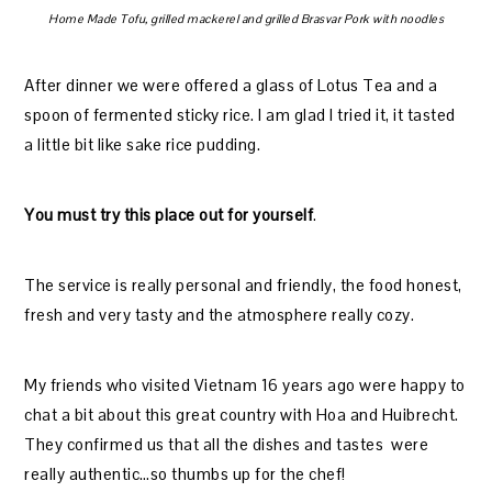
Home Made Tofu, grilled mackerel and grilled Brasvar Pork with noodles
After dinner we were offered a glass of Lotus Tea and a
spoon of fermented sticky rice. I am glad I tried it, it tasted
a little bit like sake rice pudding.
You must try this place out for yourself
.
The service is really personal and friendly, the food honest,
fresh and very tasty and the atmosphere really cozy.
My friends who visited Vietnam 16 years ago were happy to
chat a bit about this great country with Hoa and Huibrecht.
They confirmed us that all the dishes and tastes were
really authentic…so thumbs up for the chef!