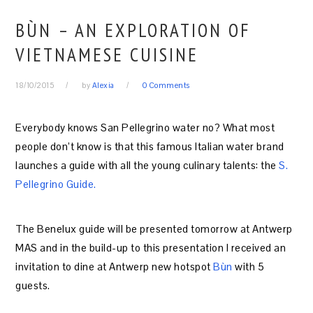
BÙN – AN EXPLORATION OF
VIETNAMESE CUISINE
18/10/2015
by
Alexia
0 Comments
Everybody knows San Pellegrino water no? What most
people don’t know is that this famous Italian water brand
launches a guide with all the young culinary talents: the
S.
Pellegrino Guide.
The Benelux guide will be presented tomorrow at Antwerp
MAS and in the build-up to this presentation I received an
invitation to dine at Antwerp new hotspot
Bùn
with 5
guests.