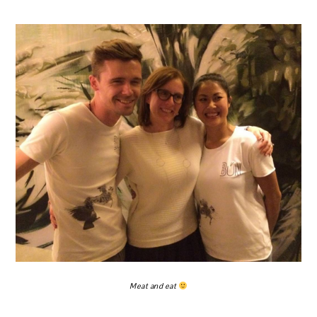
Meat and eat