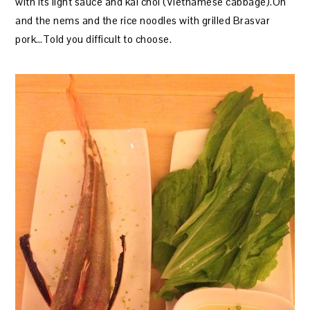
with its light sauce and kai choi (Vietnamese cabbage).Oh
and the nems and the rice noodles with grilled Brasvar
pork…Told you difficult to choose.