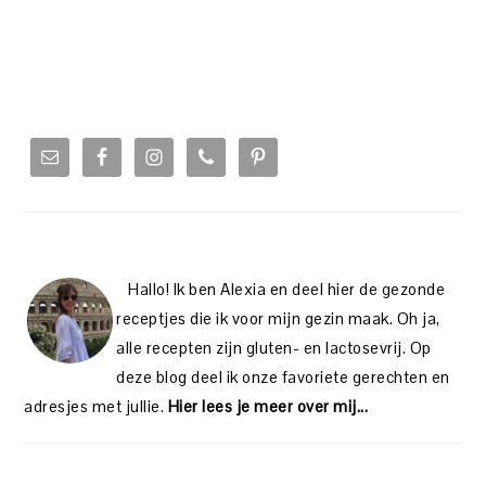
PRIMARY
SIDEBAR
Hallo! Ik ben Alexia en deel hier de gezonde
receptjes die ik voor mijn gezin maak. Oh ja,
alle recepten zijn gluten- en lactosevrij. Op
deze blog deel ik onze favoriete gerechten en
adresjes met jullie.
Hier lees je meer over mij...