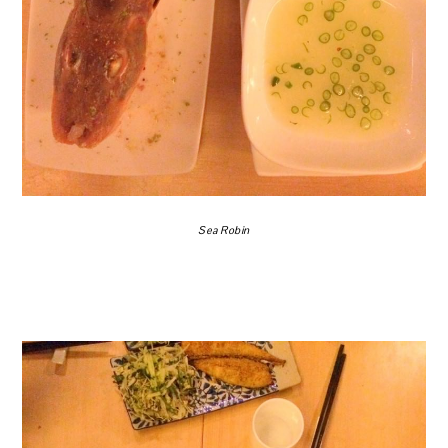
Sea Robin