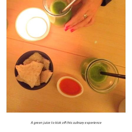
A green juice to kick off this culinary experience