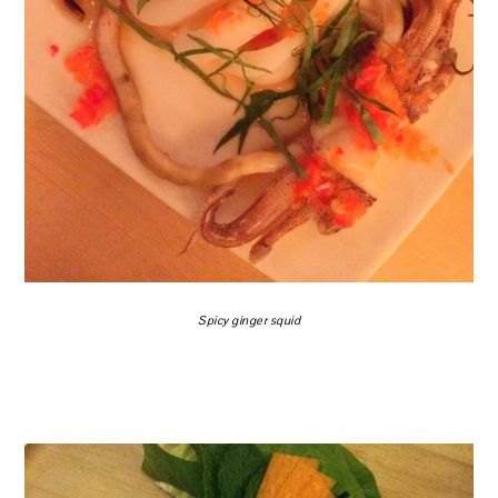
Spicy ginger squid