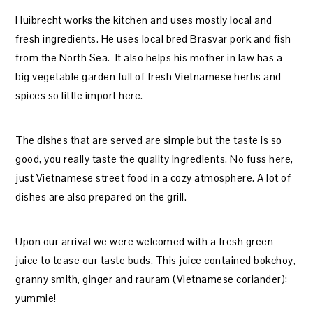
Huibrecht works the kitchen and uses mostly local and
fresh ingredients. He uses local bred Brasvar pork and fish
from the North Sea. It also helps his mother in law has a
big vegetable garden full of fresh Vietnamese herbs and
spices so little import here.
The dishes that are served are simple but the taste is so
good, you really taste the quality ingredients. No fuss here,
just Vietnamese street food in a cozy atmosphere. A lot of
dishes are also prepared on the grill.
Upon our arrival we were welcomed with a fresh green
juice to tease our taste buds. This juice contained bokchoy,
granny smith, ginger and rauram (Vietnamese coriander):
yummie!