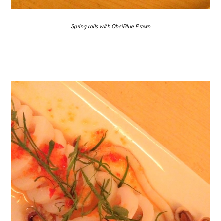
Spring rolls with ObsiBlue Prawn