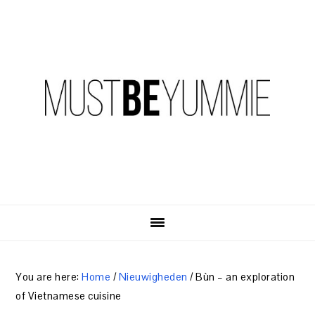
Skip
Skip
Skip
to
to
to
primary
content
primary
navigation
sidebar
You are here:
Home
/
Nieuwigheden
/
Bùn – an exploration
of Vietnamese cuisine