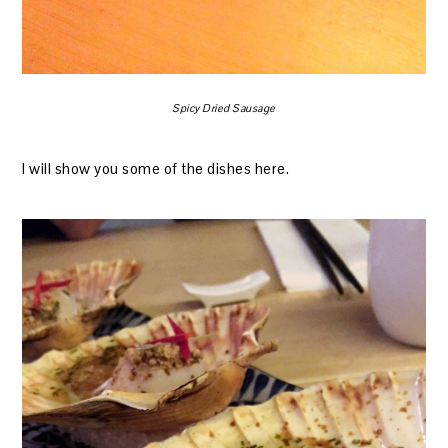
Spicy Dried Sausage
I will show you some of the dishes here.