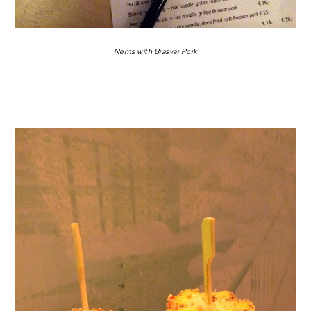
Nems with Brasvar Pork