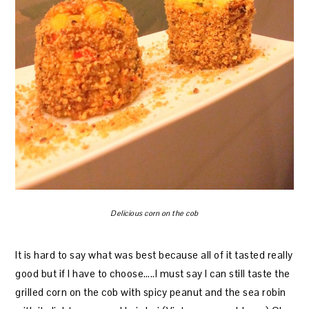
Delicious corn on the cob
It is hard to say what was best because all of it tasted really
good but if I have to choose…..I must say I can still taste the
grilled corn on the cob with spicy peanut and the sea robin