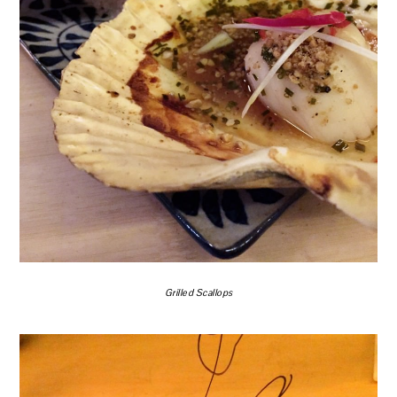
Grilled Scallops