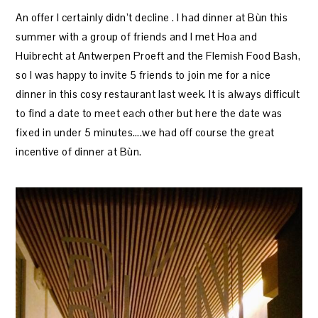
An offer I certainly didn’t decline . I had dinner at Bùn this
summer with a group of friends and I met Hoa and
Huibrecht at Antwerpen Proeft and the Flemish Food Bash,
so I was happy to invite 5 friends to join me for a nice
dinner in this cosy restaurant last week. It is always difficult
to find a date to meet each other but here the date was
fixed in under 5 minutes….we had off course the great
incentive of dinner at Bùn.