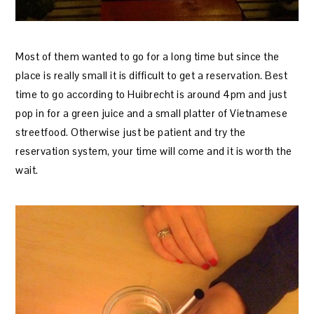
Most of them wanted to go for a long time but since the
place is really small it is difficult to get a reservation. Best
time to go according to Huibrecht is around 4pm and just
pop in for a green juice and a small platter of Vietnamese
streetfood. Otherwise just be patient and try the
reservation system, your time will come and it is worth the
wait.