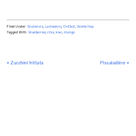
Filed Under:
Glutenvrij
,
Lactosevrij
,
Ontbijt
,
Snelle Hap
Tagged With:
blueberries
,
chia
,
kiwi
,
mango
« Zucchini frittata
Pissaladière »