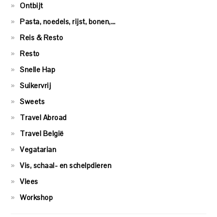
Ontbijt
Pasta, noedels, rijst, bonen,…
Reis & Resto
Resto
Snelle Hap
Suikervrij
Sweets
Travel Abroad
Travel België
Vegatarian
Vis, schaal- en schelpdieren
Vlees
Workshop