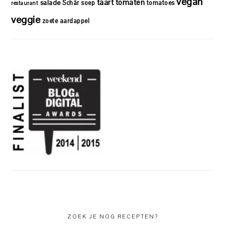
vegan
taart
tomaten
salade
Schär
soep
tomatoes
restaurant
veggie
zoete aardappel
ZOEK JE NOG RECEPTEN?