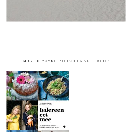
MUST BE YUMMIE KOOKBOEK NU TE KOOP