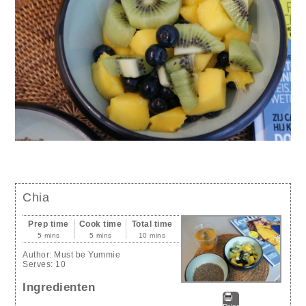
Chia
Prep time
Cook time
Total time
5 mins
5 mins
10 mins
Author:
Must be Yummie
Serves:
10
Ingredienten