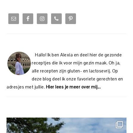
PRIMARY
SIDEBAR
Hallo! Ik ben Alexia en deel hier de gezonde
receptjes die ik voor mijn gezin maak. Oh ja,
alle recepten zijn gluten- en lactosevrij. Op
deze blog deel ik onze favoriete gerechten en
adresjes met jullie.
Hier lees je meer over mij...