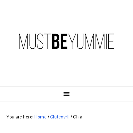
Skip
Skip
Skip
to
to
to
primary
content
primary
navigation
sidebar
You are here:
Home
/
Glutenvrij
/
Chia