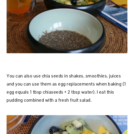
You can also use chia seeds in shakes, smoothies, juices
and you can use them as egg replacements when baking (1
egg equals 1 tbsp chiaseeds + 2 tbsp water). I eat this
pudding combined with a fresh fruit salad.