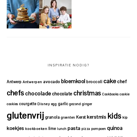
INSPIRATIE NODIG?
cake
bloemkool
chef
avocado
Antwerp
broccoli
Antwerpen
chefs
christmas
chocolade
chocolate
Cookbooks
cookie
courgette
garlic
Disney
cookies
egg
gezond
ginger
glutenvrij
kids
kerstmis
granola
Kerst
kip
groenten
quinoa
koekjes
pasta
lime
kookboeken
lunch
pizza
pompoen