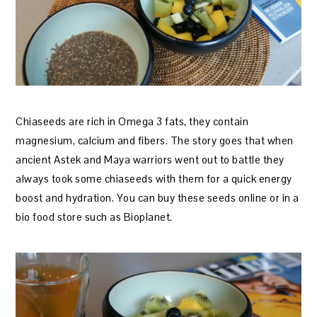
Chiaseeds are rich in Omega 3 fats, they contain
magnesium, calcium and fibers. The story goes that when
ancient Astek and Maya warriors went out to battle they
always took some chiaseeds with them for a quick energy
boost and hydration. You can buy these seeds online or in a
bio food store such as Bioplanet.