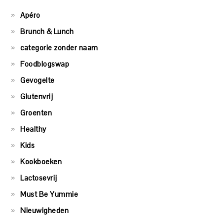
Apéro
Brunch & Lunch
categorie zonder naam
Foodblogswap
Gevogelte
Glutenvrij
Groenten
Healthy
Kids
Kookboeken
Lactosevrij
Must Be Yummie
Nieuwigheden