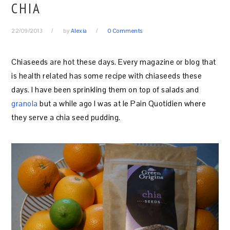
CHIA
22/09/2013
by
Alexia
0 Comments
Chiaseeds are hot these days. Every magazine or blog that
is health related has some recipe with chiaseeds these
days. I have been sprinkling them on top of salads and
granola
but a while ago I was at le Pain Quotidien where
they serve a chia seed pudding.