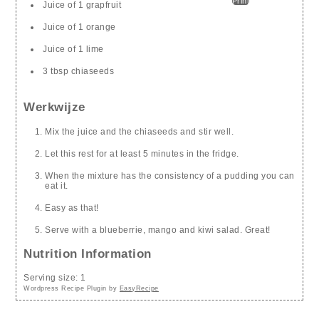
Print
Juice of 1 grapfruit
Juice of 1 orange
Juice of 1 lime
3 tbsp chiaseeds
Werkwijze
Mix the juice and the chiaseeds and stir well.
Let this rest for at least 5 minutes in the fridge.
When the mixture has the consistency of a pudding you can
eat it.
Easy as that!
Serve with a blueberrie, mango and kiwi salad. Great!
Nutrition Information
Serving size:
1
Wordpress Recipe Plugin by
EasyRecipe