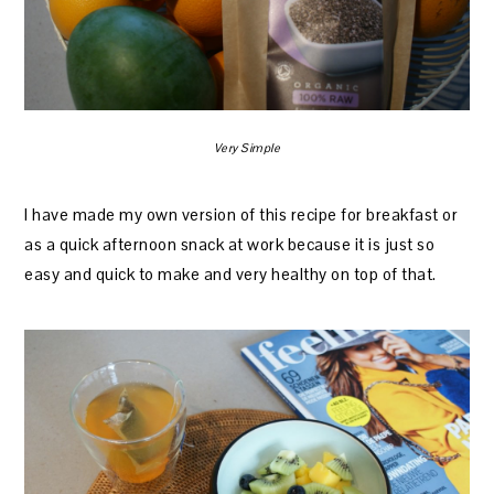
Very Simple
I have made my own version of this recipe for breakfast or
as a quick afternoon snack at work because it is just so
easy and quick to make and very healthy on top of that.