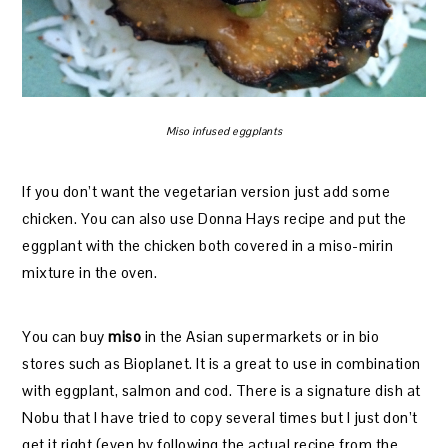
Miso infused eggplants
If you don’t want the vegetarian version just add some
chicken. You can also use Donna Hays recipe and put the
eggplant with the chicken both covered in a miso-mirin
mixture in the oven.
You can buy
miso
in the Asian supermarkets or in bio
stores such as Bioplanet. It is a great to use in combination
with eggplant, salmon and cod. There is a signature dish at
Nobu that I have tried to copy several times but I just don’t
get it right (even by following the actual recipe from the