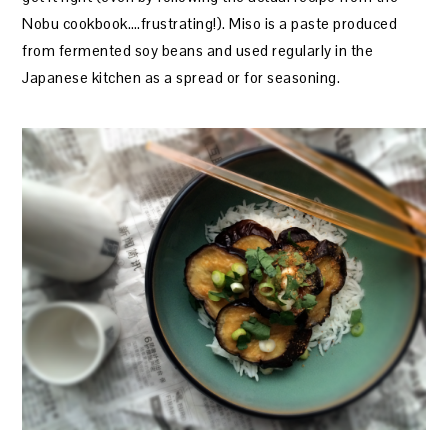
Nobu cookbook….frustrating!). Miso is a paste produced
from fermented soy beans and used regularly in the
Japanese kitchen as a spread or for seasoning.