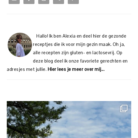
Hallo! Ik ben Alexia en deel hier de gezonde
receptjes die ik voor mijn gezin maak. Oh ja,
alle recepten zijn gluten- en lactosevrij. Op
deze blog deel ik onze favoriete gerechten en
adresjes met jullie.
Hier lees je meer over mij...