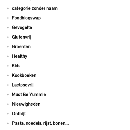
categorie zonder naam
Foodblogswap
Gevogelte
Glutenvrij
Groenten
Healthy
Kids
Kookboeken
Lactosevrij
Must Be Yummie
Nieuwigheden
Ontbijt
Pasta, noedels, rijst, bonen,…