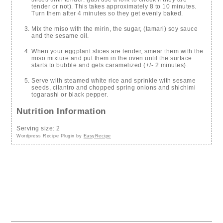
tender or not). This takes approximately 8 to 10 minutes.
Turn them after 4 minutes so they get evenly baked.
Mix the miso with the mirin, the sugar, (tamari) soy sauce
and the sesame oil.
When your eggplant slices are tender, smear them with the
miso mixture and put them in the oven until the surface
starts to bubble and gets caramelized (+/- 2 minutes).
Serve with steamed white rice and sprinkle with sesame
seeds, cilantro and chopped spring onions and shichimi
togarashi or black pepper.
Nutrition Information
Serving size:
2
Wordpress Recipe Plugin by
EasyRecipe