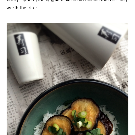
worth the effort.