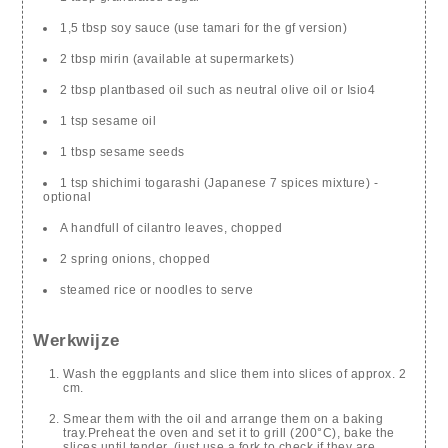
1,5 tbsp soy sauce (use tamari for the gf version)
2 tbsp mirin (available at supermarkets)
2 tbsp plantbased oil such as neutral olive oil or Isio4
1 tsp sesame oil
1 tbsp sesame seeds
1 tsp shichimi togarashi (Japanese 7 spices mixture) -
optional
A handfull of cilantro leaves, chopped
2 spring onions, chopped
steamed rice or noodles to serve
Werkwijze
Wash the eggplants and slice them into slices of approx. 2
cm.
Smear them with the oil and arrange them on a baking
tray.Preheat the oven and set it to grill (200°C), bake the
slices until tender. (just use a fork to check if they are