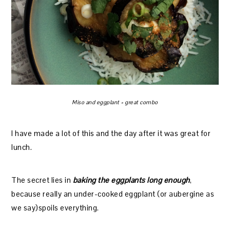
Miso and eggplant = great combo
I have made a lot of this and the day after it was great for
lunch.
The secret lies in
baking the eggplants long enough
,
because really an under-cooked eggplant (or aubergine as
we say)spoils everything.