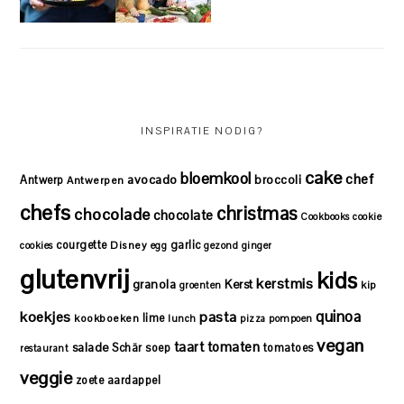
INSPIRATIE NODIG?
cake
bloemkool
chef
avocado
Antwerp
broccoli
Antwerpen
chefs
christmas
chocolade
chocolate
Cookbooks
cookie
courgette
garlic
Disney
cookies
egg
gezond
ginger
glutenvrij
kids
kerstmis
granola
Kerst
kip
groenten
quinoa
koekjes
pasta
lime
kookboeken
lunch
pizza
pompoen
vegan
taart
tomaten
salade
Schär
soep
tomatoes
restaurant
veggie
zoete aardappel