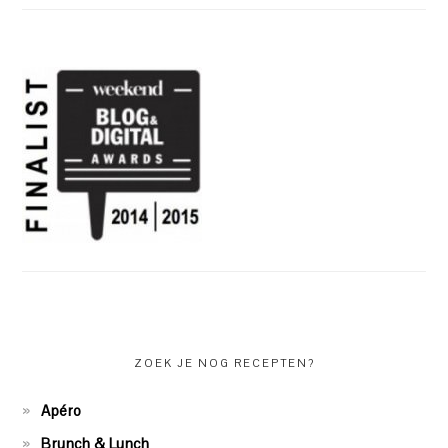
ZOEK JE NOG RECEPTEN?
Apéro
Brunch & Lunch