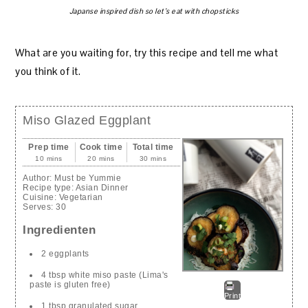
Japanse inspired dish so let’s eat with chopsticks
What are you waiting for, try this recipe and tell me what
you think of it.
Miso Glazed Eggplant
Prep time
Cook time
Total time
10 mins
20 mins
30 mins
Author:
Must be Yummie
Recipe type:
Asian Dinner
Cuisine:
Vegetarian
Serves:
30
Ingredienten
2 eggplants
4 tbsp white miso paste (Lima's
paste is gluten free)
Print
1 tbsp granulated sugar