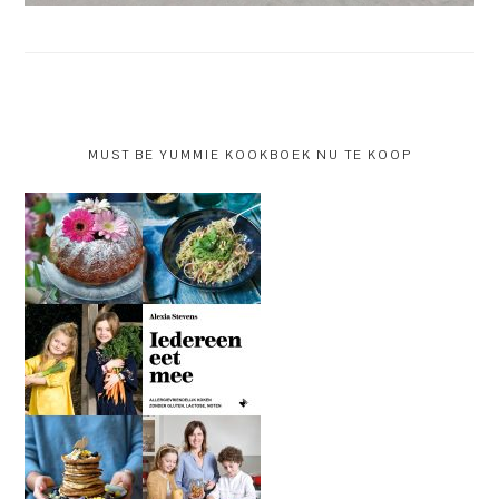
MUST BE YUMMIE KOOKBOEK NU TE KOOP