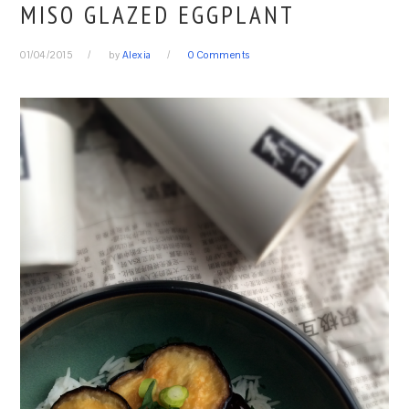
MISO GLAZED EGGPLANT
01/04/2015
by
Alexia
0 Comments