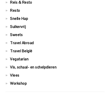
Reis & Resto
Resto
Snelle Hap
Suikervrij
Sweets
Travel Abroad
Travel België
Vegatarian
Vis, schaal- en schelpdieren
Vlees
Workshop