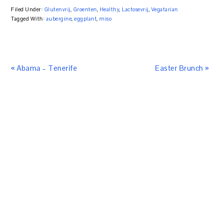
Filed Under:
Glutenvrij
,
Groenten
,
Healthy
,
Lactosevrij
,
Vegatarian
Tagged With:
aubergine
,
eggplant
,
miso
« Abama – Tenerife
Easter Brunch »