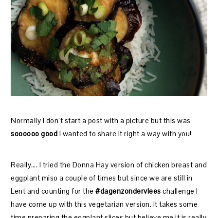
Normally I don’t start a post with a picture but this was
soooooo good
I wanted to share it right a way with you!
Really…. I tried the Donna Hay version of chicken breast and
eggplant miso a couple of times but since we are still in
Lent and counting for the
#dagenzondervlees
challenge I
have come up with this vegetarian version. It takes some
time preparing the eggplant slices but believe me it is really