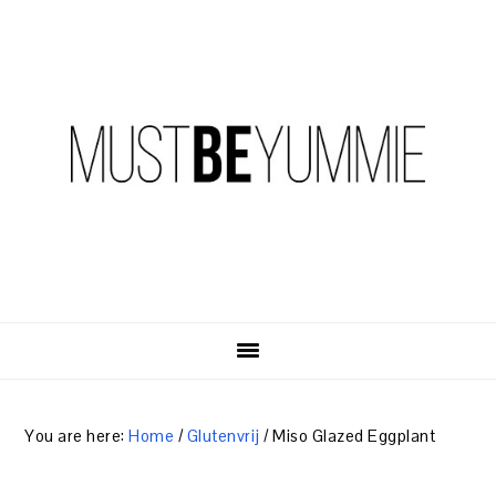
Skip
Skip
Skip
to
to
to
primary
content
primary
navigation
sidebar
You are here:
Home
/
Glutenvrij
/
Miso Glazed Eggplant