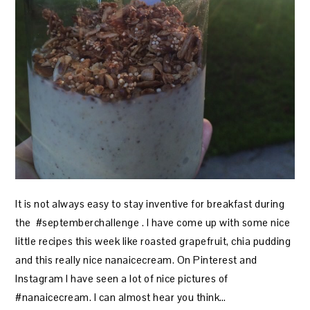
It is not always easy to stay inventive for breakfast during
the #septemberchallenge . I have come up with some nice
little recipes this week like roasted grapefruit, chia pudding
and this really nice nanaicecream. On Pinterest and
Instagram I have seen a lot of nice pictures of
#nanaicecream. I can almost hear you think…