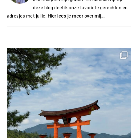
deze blog deel ik onze favoriete gerechten en
adresjes met jullie.
Hier lees je meer over mij...