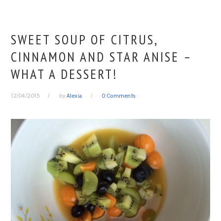
SWEET SOUP OF CITRUS,
CINNAMON AND STAR ANISE –
WHAT A DESSERT!
12/04/2015
by
Alexia
0 Comments