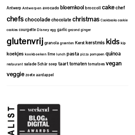
cake
bloemkool
chef
avocado
Antwerp
broccoli
Antwerpen
chefs
christmas
chocolade
chocolate
Cookbooks
cookie
courgette
garlic
Disney
cookies
egg
gezond
ginger
glutenvrij
kids
kerstmis
granola
Kerst
kip
groenten
quinoa
koekjes
pasta
lime
kookboeken
lunch
pizza
pompoen
vegan
taart
tomaten
salade
Schär
soep
tomatoes
restaurant
veggie
zoete aardappel