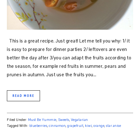
This is a great recipe. Just great! Let me tell you why: 1/ it
is easy to prepare for dinner parties 2/ leftovers are even
better the day after 3/you can adapt the fruits according to
the season, for example red fruits in summer, pears and
prunes in autumn. Just use the fruits you…
READ MORE
Filed Under:
Must Be Yummie
,
Sweets
,
Vegatarian
Tagged With:
blueberries
,
cinnamon
,
grapefruit
,
kiwi
,
orange
,
star anise