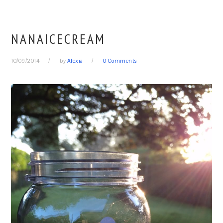
NANAICECREAM
10/09/2014
by
Alexia
0 Comments