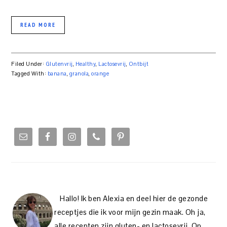
READ MORE
Filed Under:
Glutenvrij
,
Healthy
,
Lactosevrij
,
Ontbijt
Tagged With:
banana
,
granola
,
orange
PRIMARY
SIDEBAR
Hallo! Ik ben Alexia en deel hier de gezonde
receptjes die ik voor mijn gezin maak. Oh ja,
alle recepten zijn gluten- en lactosevrij. Op