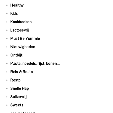
Healthy
Kids
Kookboeken
Lactosevrij
Must Be Yummie
Nieuwigheden
Ontbijt
Pasta, noedels, rijst, bonen,…
Reis & Resto
Resto
Snelle Hap
Suikervrij
Sweets