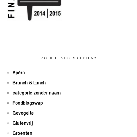
ZOEK JE NOG RECEPTEN?
Apéro
Brunch & Lunch
categorie zonder naam
Foodblogswap
Gevogelte
Glutenvrij
Groenten