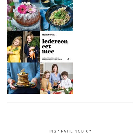
INSPIRATIE NODIG?