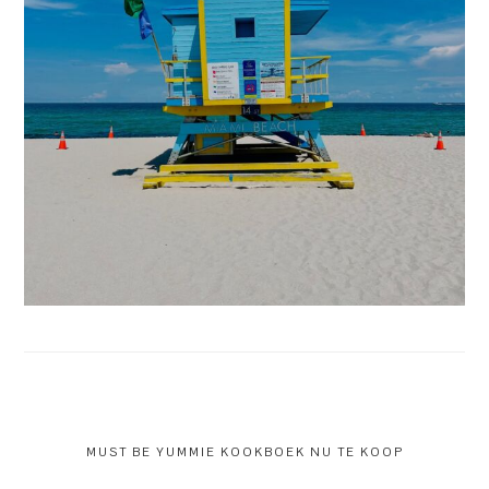
MUST BE YUMMIE KOOKBOEK NU TE KOOP