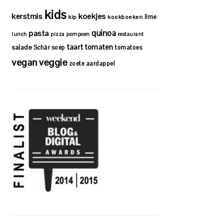
kids
kerstmis
koekjes
lime
kip
kookboeken
quinoa
pasta
lunch
pizza
pompoen
restaurant
taart
tomaten
salade
Schär
soep
tomatoes
vegan
veggie
zoete aardappel