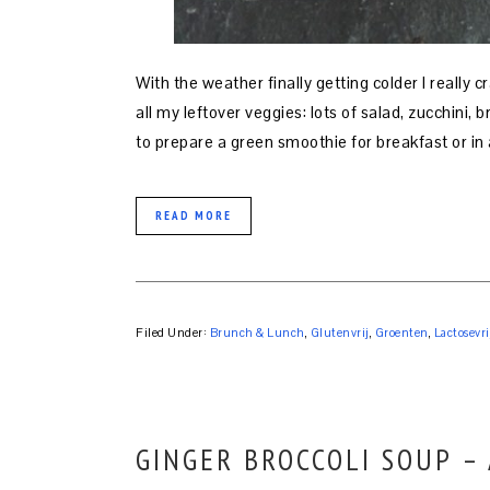
With the weather finally getting colder I really c
all my leftover veggies: lots of salad, zucchini, 
to prepare a green smoothie for breakfast or in 
READ MORE
Filed Under:
Brunch & Lunch
,
Glutenvrij
,
Groenten
,
Lactosevri
GINGER BROCCOLI SOUP –