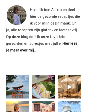
Hallo! Ik ben Alexia en deel
hier de gezonde receptjes die
ik voor mijn gezin maak. Oh
ja, alle recepten zijn gluten- en lactosevrij.
Op deze blog deel ik onze favoriete
gerechten en adresjes met jullie.
Hier lees
je meer over mij...