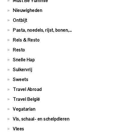
Must Be Yummie
Nieuwigheden
Ontbijt
Pasta, noedels, rijst, bonen,…
Reis & Resto
Resto
Snelle Hap
Suikervrij
Sweets
Travel Abroad
Travel België
Vegatarian
Vis, schaal- en schelpdieren
Vlees