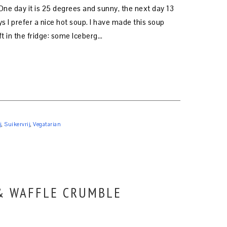
One day it is 25 degrees and sunny, the next day 13
s I prefer a nice hot soup. I have made this soup
ft in the fridge: some Iceberg…
j
,
Suikervrij
,
Vegatarian
 & WAFFLE CRUMBLE