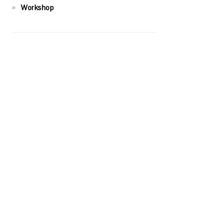
Workshop