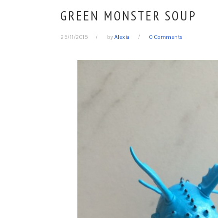
GREEN MONSTER SOUP
26/11/2015
by
Alexia
0 Comments