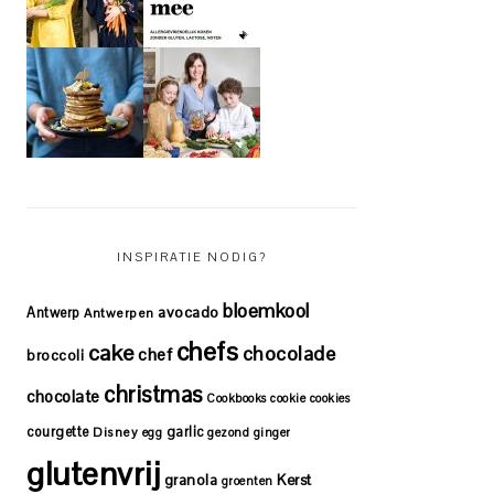
INSPIRATIE NODIG?
bloemkool
avocado
Antwerp
Antwerpen
chefs
cake
chocolade
chef
broccoli
christmas
chocolate
Cookbooks
cookie
cookies
courgette
garlic
Disney
egg
gezond
ginger
glutenvrij
granola
Kerst
groenten