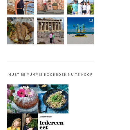
MUST BE YUMMIE KOOKBOEK NU TE KOOP