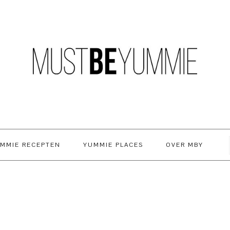
MMIE RECEPTEN
YUMMIE PLACES
OVER MBY