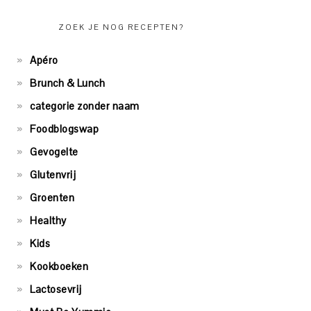
ZOEK JE NOG RECEPTEN?
Apéro
Brunch & Lunch
categorie zonder naam
Foodblogswap
Gevogelte
Glutenvrij
Groenten
Healthy
Kids
Kookboeken
Lactosevrij