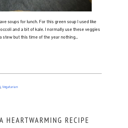
rave soups for lunch. For this green soup I used like
broccoli and a bit of kale. I normally use these veggies
a stew but this time of the year nothing…
j
,
Vegatarian
 A HEARTWARMING RECIPE