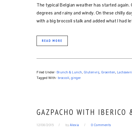
The typical Belgian weather has started again. 
degrees and rainy and windy. On these chilly day
with a big broccoli stalk and added what I had le
READ MORE
Filed Under:
Brunch & Lunch
,
Glutenvrij
,
Groenten
,
Lactosevri
Tagged With:
broccoli
,
ginger
GAZPACHO WITH IBERICO
12/08/2015
by
Alexia
0 Comments