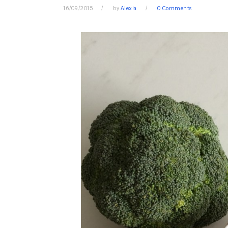
16/09/2015
by
Alexia
0 Comments