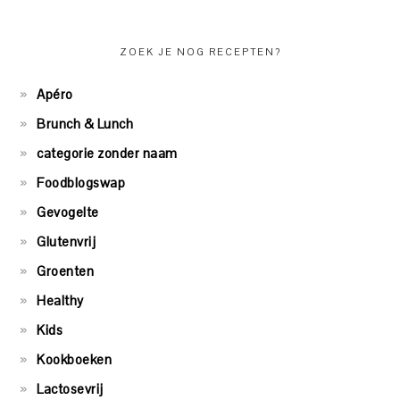
ZOEK JE NOG RECEPTEN?
Apéro
Brunch & Lunch
categorie zonder naam
Foodblogswap
Gevogelte
Glutenvrij
Groenten
Healthy
Kids
Kookboeken
Lactosevrij