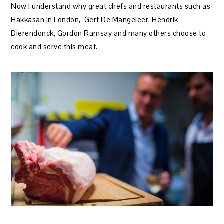
Now I understand why great chefs and restaurants such as
Hakkasan in London, Gert De Mangeleer, Hendrik
Dierendonck, Gordon Ramsay and many others choose to
cook and serve this meat.