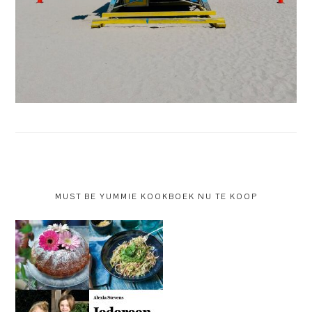
MUST BE YUMMIE KOOKBOEK NU TE KOOP