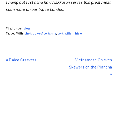
finding out first hand how Hakkasan serves this great meat,
soon more on our trip to London.
Filed Under:
Vlees
Tagged With:
chefs
,
duke of berkshire
,
pork
,
willem hiele
« Paleo Crackers
Vietnamese Chicken
Skewers on the Plancha
»