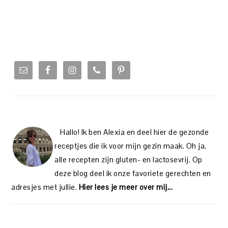
PRIMARY
SIDEBAR
Hallo! Ik ben Alexia en deel hier de gezonde
receptjes die ik voor mijn gezin maak. Oh ja,
alle recepten zijn gluten- en lactosevrij. Op
deze blog deel ik onze favoriete gerechten en
adresjes met jullie.
Hier lees je meer over mij...