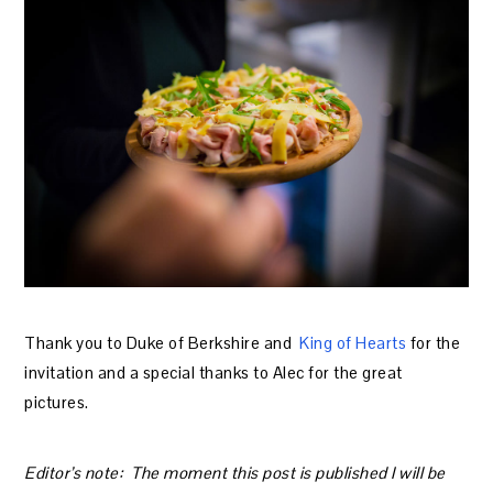
Thank you to Duke of Berkshire and
King of Hearts
for the
invitation and a special thanks to Alec for the great
pictures.
Editor’s note: The moment this post is published I will be