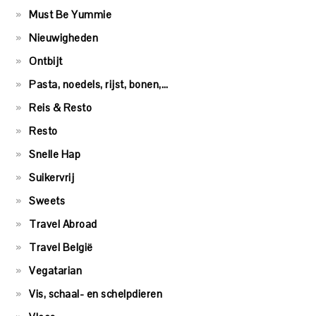
Must Be Yummie
Nieuwigheden
Ontbijt
Pasta, noedels, rijst, bonen,…
Reis & Resto
Resto
Snelle Hap
Suikervrij
Sweets
Travel Abroad
Travel België
Vegatarian
Vis, schaal- en schelpdieren