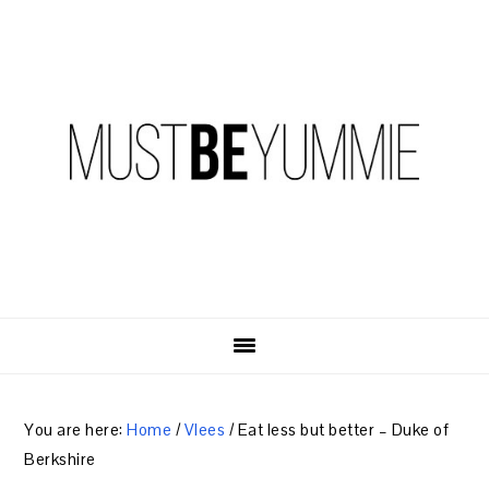
Skip
Skip
Skip
to
to
to
primary
content
primary
navigation
sidebar
You are here:
Home
/
Vlees
/
Eat less but better – Duke of
Berkshire