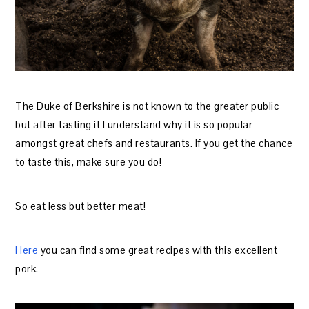
The Duke of Berkshire is not known to the greater public
but after tasting it I understand why it is so popular
amongst great chefs and restaurants. If you get the chance
to taste this, make sure you do!
So eat less but better meat!
Here
you can find some great recipes with this excellent
pork.