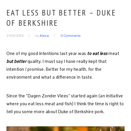
EAT LESS BUT BETTER – DUKE
OF BERKSHIRE
21/02/2016
by
Alexia
0 Comments
One of my good intentions last year was
to eat less
meat
but better
quality. I must say I have really kept that
intention / promise. Better for my health, for the
environment and what a difference in taste.
Since the “Dagen Zonder Vlees” started again (an initiative
where you eat less meat and fish) I think the time is right to
tell you some more about Duke of Berkshire pork.