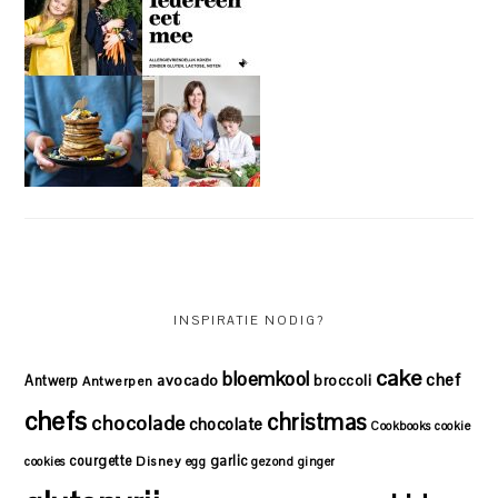
INSPIRATIE NODIG?
cake
bloemkool
chef
avocado
Antwerp
broccoli
Antwerpen
chefs
christmas
chocolade
chocolate
Cookbooks
cookie
courgette
garlic
Disney
cookies
egg
gezond
ginger