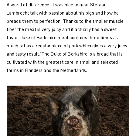
A world of difference. It was nice to hear Stefaan
Lambrecht talk with passion about his pigs and how he
breads them to perfection. Thanks to the smaller muscle
fiber the meat is very juicy and it actually has a sweet
taste. Duke of Berkshire meat contains three times as
much fat as a regular piece of pork which gives a very juicy
and tasty result.`The Duke of Berkshire is a bread that is
cultivated with the greatest care in small and selected
farms in Flanders and the Netherlands.