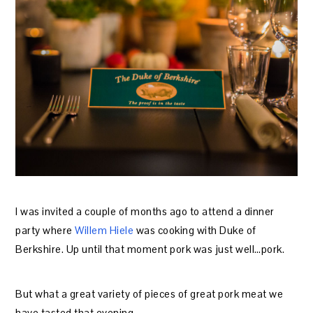
I was invited a couple of months ago to attend a dinner
party where
Willem Hiele
was cooking with Duke of
Berkshire. Up until that moment pork was just well…pork.
But what a great variety of pieces of great pork meat we
have tasted that evening.