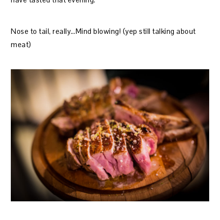
Nose to tail, really…Mind blowing! (yep still talking about
meat)