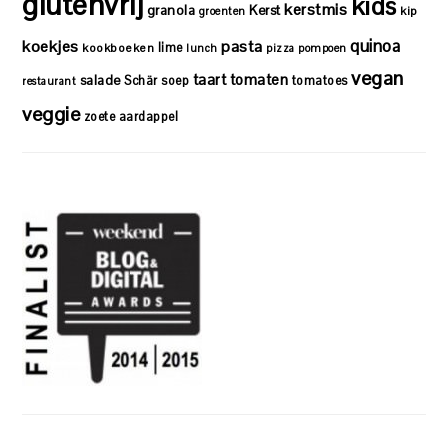
glutenvrij
kids
kerstmis
granola
Kerst
kip
groenten
quinoa
koekjes
pasta
lime
kookboeken
lunch
pizza
pompoen
vegan
taart
tomaten
salade
Schär
soep
tomatoes
restaurant
veggie
zoete aardappel